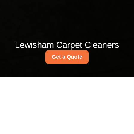
Lewisham Carpet Cleaners
Get a Quote