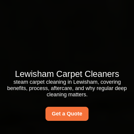
Lewisham Carpet Cleaners
steam carpet cleaning in Lewisham, covering
benefits, process, aftercare, and why regular deep
cleaning matters.
Get a Quote